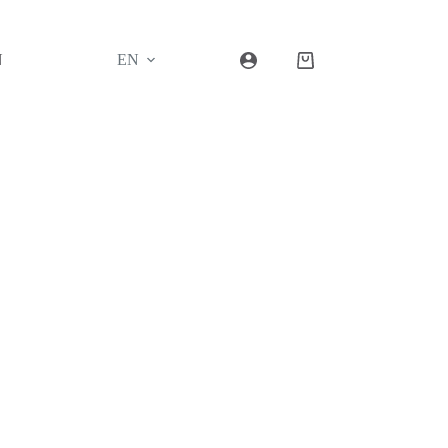
N
EN
Shopping
cart