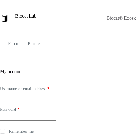
Skip
to
content
Biocat Lab
Biocat® Exoske
Email
Phone
My account
Required
Username or email address
*
Required
Password
*
Remember me