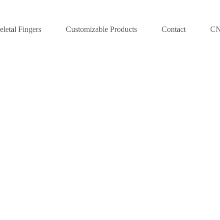
letal Fingers
Customizable Products
Contact
C