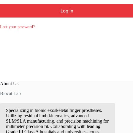
Log in
Lost your password?
About Us
Biocat Lab
Specializing in bionic exoskeletal finger prostheses.
Utilizing residual limb kinematics, advanced
SLM/SLA manufacturing, and precision machining for
millimeter-precision fit. Collaborating with leading
Grade III Class A hospitals and universities across