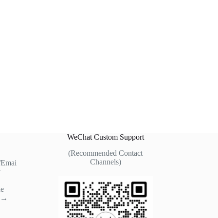
WeChat Custom Support
(Recommended Contact
Channels)
/Emai
y
ne
t →