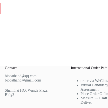
Contact
International Order Path
biocathand@qq.com
biocathand@gmail.com
order via WeChat
Virtual Candidac
Assessment
Shanghai HQ: Wanda Plaza
Place Order Onli
Bldg3
Measure → Craf
Deliver